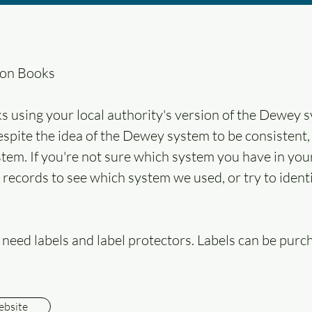
ion Books
s using your local authority's version of the Dewey s
Despite the idea of the Dewey system to be consistent,
stem. If you're not sure which system you have in your
r records to see which system we used, or try to ide
ll need labels and label protectors. Labels can be purc
ebsite