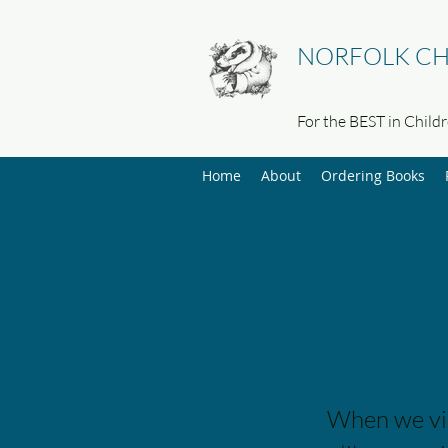
NORFOLK CH
For the BEST in Child
Home
About
Ordering Books
When we visi