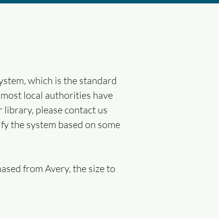
ystem, which is the standard
 most local authorities have
 library, please contact us
ntify the system based on some
hased from Avery, the size to