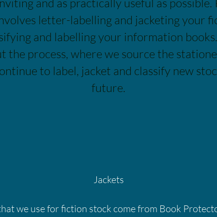
inviting and as practically useful as possible. 
nvolves letter-labelling and jacketing your fi
ifying and labelling your information books. 
ut the process, where we source the station
ontinue to label, jacket and classify new stoc
future.
Jackets
that we use for fiction stock come from Book Protect