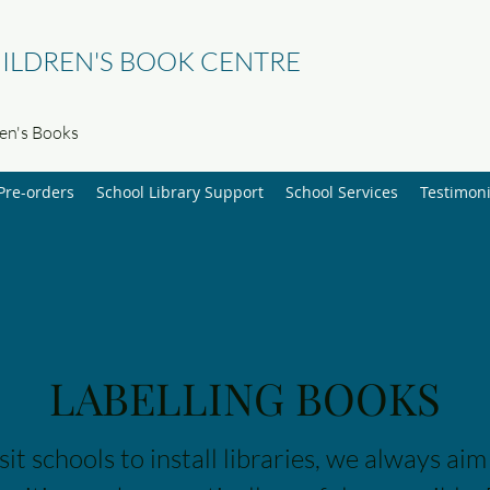
ILDREN'S BOOK CENTRE
ren's Books
Pre-orders
School Library Support
School Services
Testimoni
LABELLING BOOKS
t schools to install libraries, we always aim