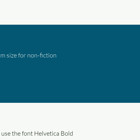
 size for non-fiction
 use the font Helvetica Bold