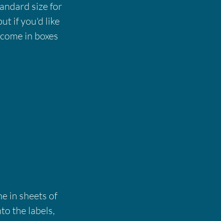
tandard size for
ut if you'd like
s come in boxes
e in sheets of
to the labels,