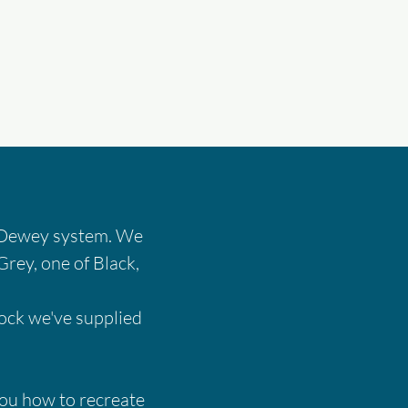
's Dewey system. We
Grey, one of Black,
tock we've supplied
 you how to recreate