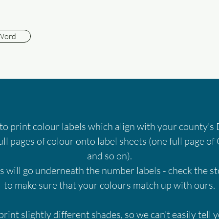
 Word
 to print colour labels which align with your county
ull pages of colour onto label sheets (one full page of 
and so on).
s will go underneath the number labels - check the s
to make sure that your colours match up with ours.
print slightly different shades, so we can't easily tell