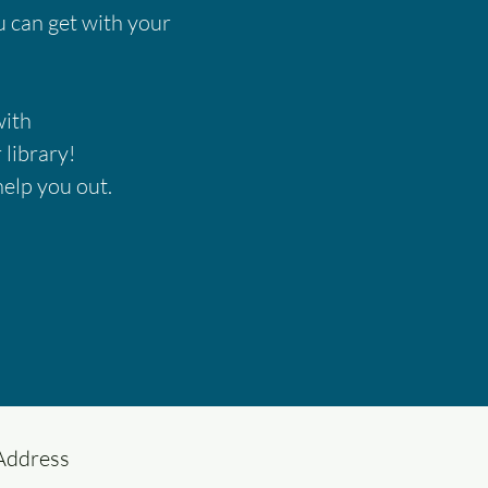
ou can get with your
with
 library!
help you out.
Address