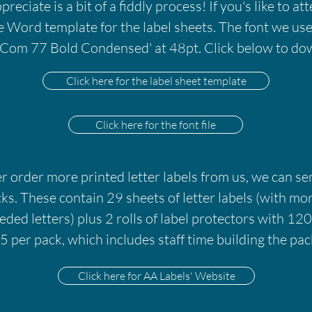
eciate is a bit of a fiddly process! If you's like to att
e Word template for the label sheets. The font we use 
Com 77 Bold Condensed' at 48pt. Click below to dow
Click here for the label sheet template
Click here for the font file
er order more printed letter labels from us, we can s
cks. These contain 29 sheets of letter labels (with mo
ded letters) plus 2 rolls of label protectors with 120
 per pack, which includes staff time building the pac
Click here for AA Labels' Website