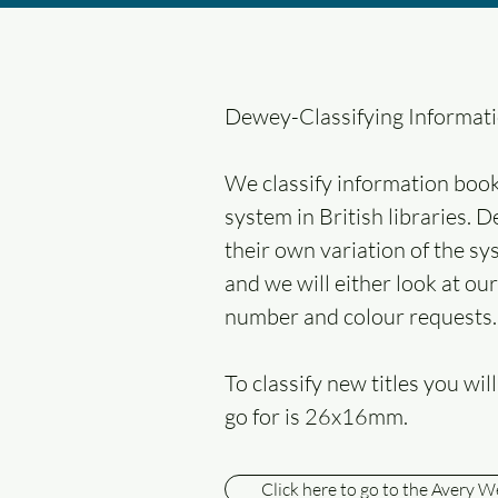
Dewey-Classifying Informat
We classify information book
system in British libraries. 
their own variation of the sy
and we will either look at ou
number and colour requests.
To classify new titles you wi
go for is 26x16mm.
Click here to go to the Avery W