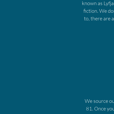
known as Lyfjac
fiction. We don
to, there are 
We source our
81. Once you'