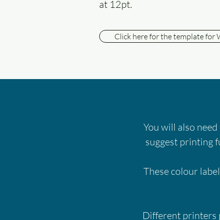
at 12pt.
Click here for the template for
You will also need
suggest printing f
These colour label
Different printers 