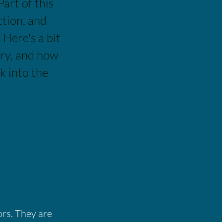
Part of this
ction, and
Here's a bit
ery, and how
k into the
ors. They are