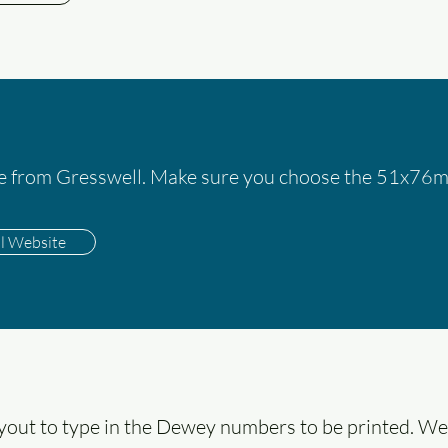
le from Gresswell. Make sure you choose the 51x76mm
ll Website
ayout to type in the Dewey numbers to be printed. We