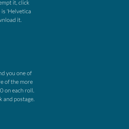
empt it, click
is 'Helvetica
nload it.
end you one of
re of the more
0 on each roll.
k and postage.