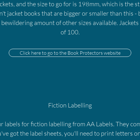
kets, and the size to go for is 198mm, which is the s
't jacket books that are bigger or smaller than this - b
a bewildering amount of other sizes available. Jacket
of 100.
Click here to go to the Book Protectors website
Fiction Labelling
 labels for fiction labelling from AA Labels. They com
ve got the label sheets, you'll need to print letters on