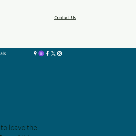
Contact Us
als
 to leave the