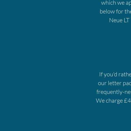
which we appr
below for th
Neue LT 
If you'd rath
our letter pa
frequently-nee
We charge £45