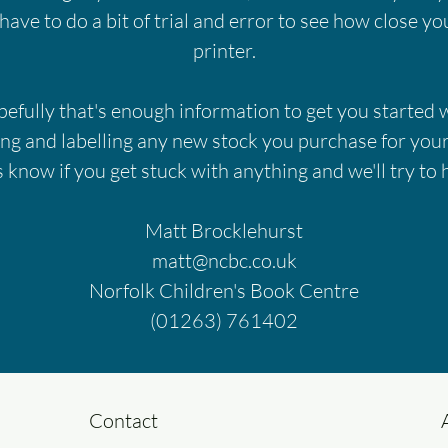
 have to do a bit of trial and error to see how close y
printer.
efully that's enough information to get you started 
ing and labelling any new stock you purchase for your
s know if you get stuck with anything and we'll try to 
Matt Brocklehurst
matt@ncbc.co.uk
Norfolk Children's Book Centre
(01263) 761402
Contact