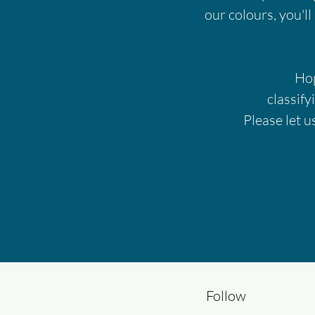
our colours, you'll
Hop
classify
Please let u
Follow