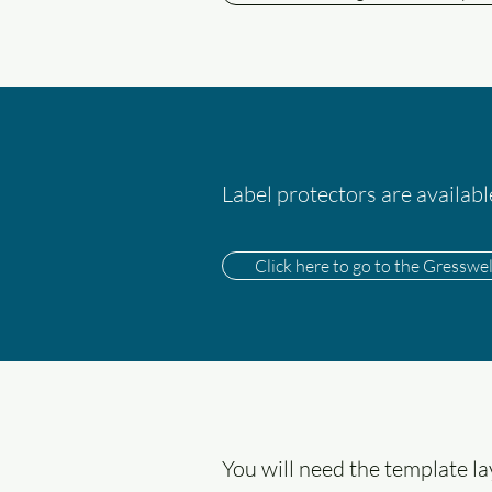
Label protectors are availab
Click here to go to the Gresswe
You will need the template l