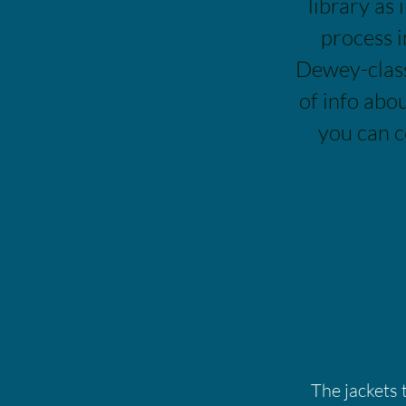
library as 
process i
Dewey-class
of info abo
you can c
The jackets 